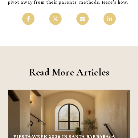
pivot away from their parents’ methods. Here’s how.
Read More Articles
FIESTA WEEK 2026 IN SANTA BARBARA: A