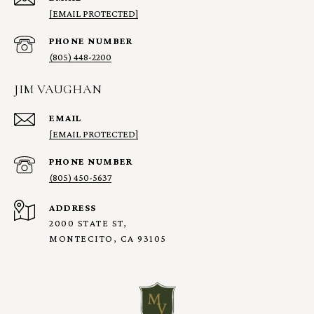
[EMAIL PROTECTED]
PHONE NUMBER
(805) 448-2200
JIM VAUGHAN
EMAIL
[EMAIL PROTECTED]
PHONE NUMBER
(805) 450-5637
ADDRESS
2000 STATE ST,
MONTECITO, CA 93105