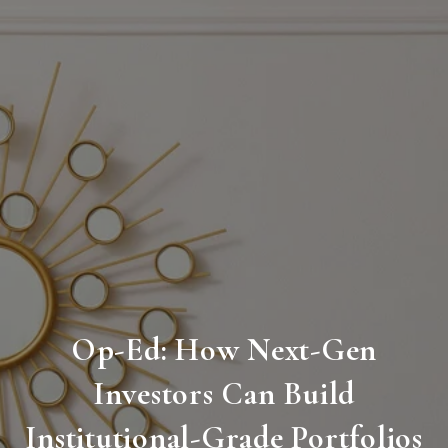
Op-Ed: How Next-Gen
Investors Can Build
Institutional-Grade Portfolios