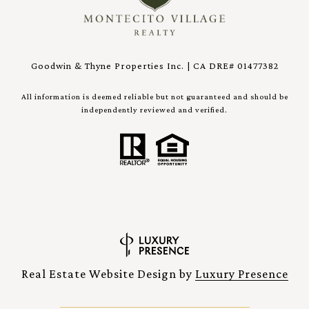
Goodwin & Thyne Properties Inc. | CA DRE# 01477382
All information is deemed reliable but not guaranteed and should be
independently reviewed and verified.
Real Estate Website Design by
Luxury Presence