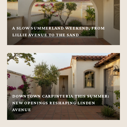
A SLOW SUMMERLAND WEEKEND, FROM
LILLIE AVENUE TO THE SAND
DOWNTOWN CARPINTERIA THIS SUMMER:
NEW OPENINGS RESHAPING LINDEN
AVENUE