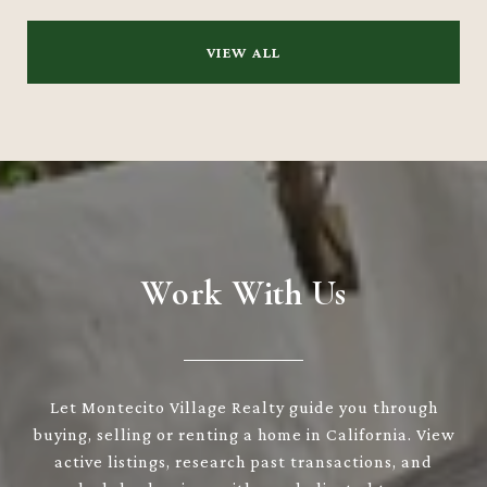
VIEW ALL
Work With Us
Let Montecito Village Realty guide you through
buying, selling or renting a home in California. View
active listings, research past transactions, and