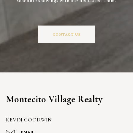
schedule showings with our dedicated team.
CONTACT US
Montecito Village Realty
KEVIN GOODWIN
EMAIL