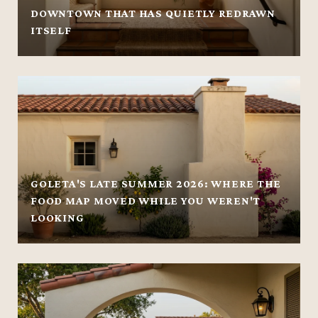
DOWNTOWN THAT HAS QUIETLY REDRAWN
ITSELF
GOLETA'S LATE SUMMER 2026: WHERE THE
FOOD MAP MOVED WHILE YOU WEREN'T
LOOKING