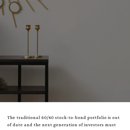
The traditional 60/40 stock-to-bond portfolio is out
of date and the next generation of investors must