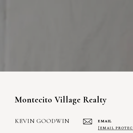
Montecito Village Realty
KEVIN GOODWIN
EMAIL
[EMAIL PROTEC