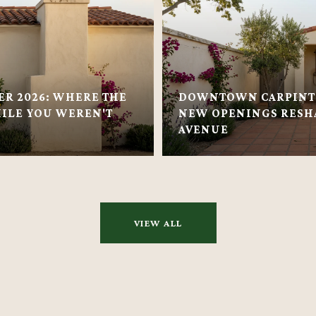
ER 2026: WHERE THE
DOWNTOWN CARPINTE
ILE YOU WEREN'T
NEW OPENINGS RESH
AVENUE
VIEW ALL