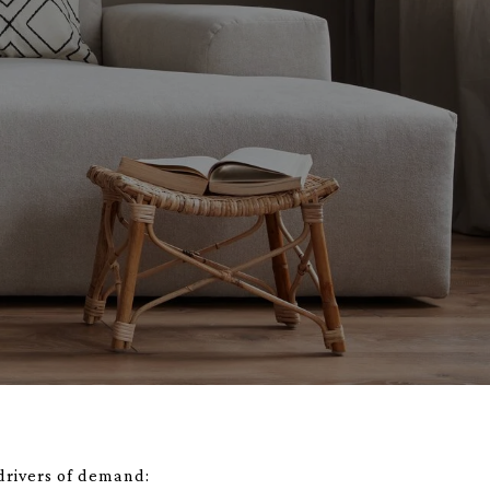
 drivers of demand: