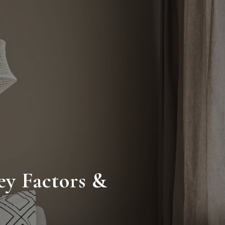
ey Factors &