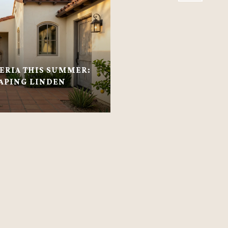
RIA THIS SUMMER:
APING LINDEN