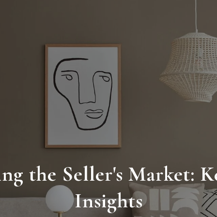
ng the Seller's Market: K
Insights