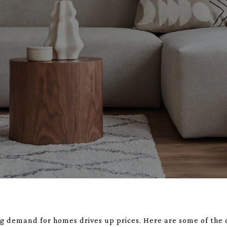
ing demand for homes drives up prices. Here are some of the