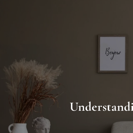
Understandi