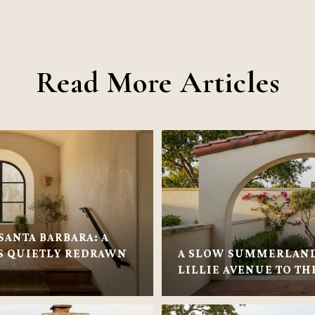
Read More Articles
SANTA BARBARA: A
 QUIETLY REDRAWN
A SLOW SUMMERLAN
LILLIE AVENUE TO TH