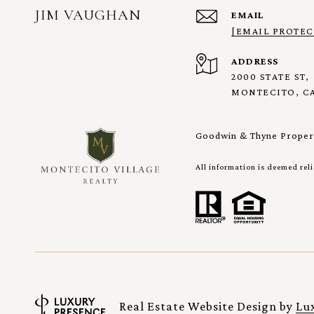
JIM VAUGHAN
EMAIL
[EMAIL PROTEC
ADDRESS
2000 STATE ST,
MONTECITO, CA
Goodwin & Thyne Propert
All information is deemed rel
Real Estate Website Design by
Lu