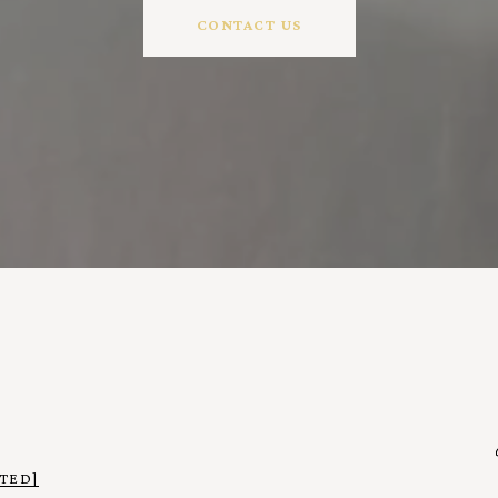
CONTACT US
TED]