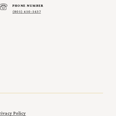
PHONE NUMBER
(805) 450-5637
rivacy Policy