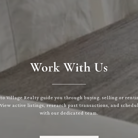
Work With Us
to Village Realty guide you through buying, selling or renti
 View active listings, research past transactions, and sched
with our dedicated team.