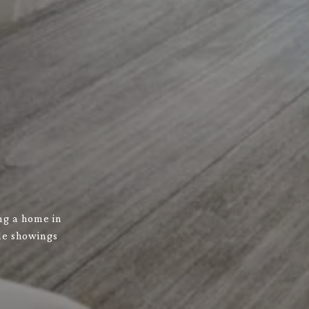
ng a home in
ule showings