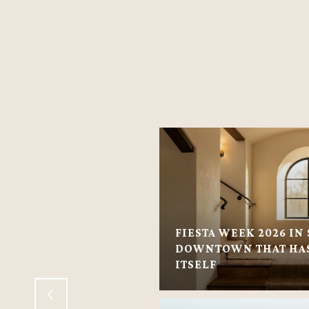
FIESTA WEEK 2026 IN 
VILLAGE: VILLAGE-
DOWNTOWN THAT HAS
 HOMES
ITSELF