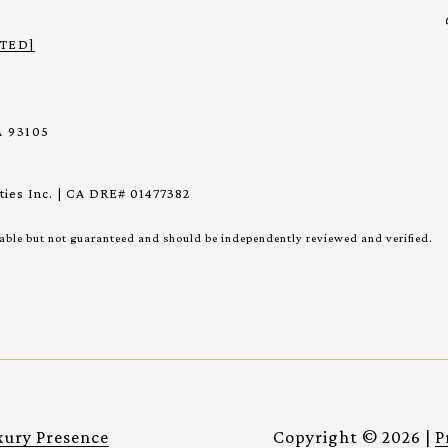
TED]
 93105
ies Inc. | CA DRE# 01477382
iable but not guaranteed and should be independently reviewed and verified.
xury Presence
Copyright ©
2026
|
P