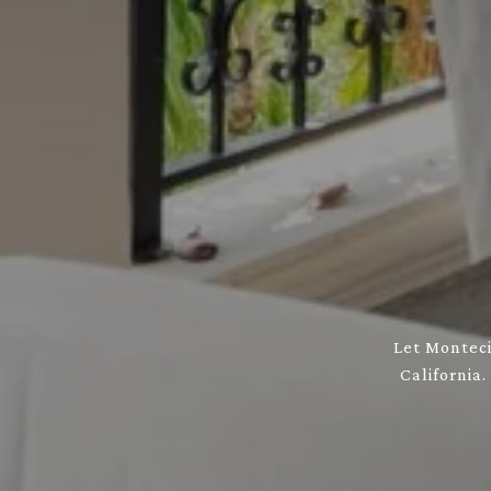
Let Monteci
California.