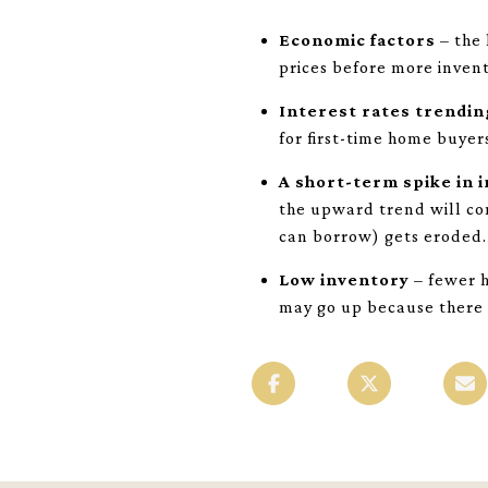
Economic factors
– the 
prices before more invent
Interest rates trendi
for first-time home buyer
A short-term spike in 
the upward trend will co
can borrow) gets eroded.
Low inventory
– fewer h
may go up because there 