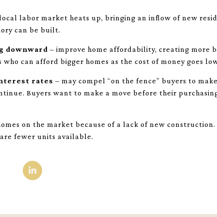
local labor market heats up, bringing an inflow of new res
ory can be built.
ng downward
– improve home affordability, creating more bu
s who can afford bigger homes as the cost of money goes lo
interest rates
– may compel “on the fence” buyers to make 
ntinue. Buyers want to make a move before their purchasi
omes on the market because of a lack of new construction. 
are fewer units available.