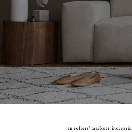
In sellers’ markets, increas