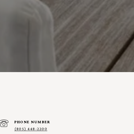
PHONE NUMBER
(805) 448-2200