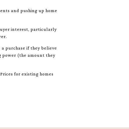
idents and pushing up home
yer interest, particularly
wer.
a purchase if they believe
ng power (the amount they
Prices for existing homes