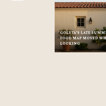
GOLETA'S LATE SUMM
FOOD MAP MOVED WH
LOOKING